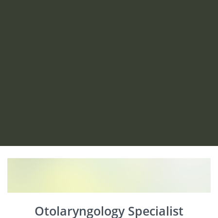
Otolaryngology Specialist