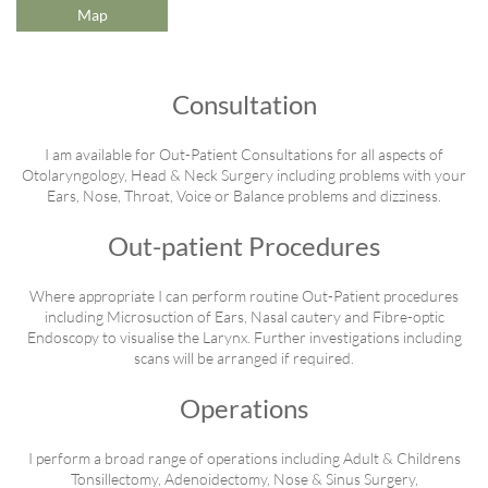
Map
Consultation
I am available for Out-Patient Consultations for all aspects of
Otolaryngology, Head & Neck Surgery including problems with your
Ears, Nose, Throat, Voice or Balance problems and dizziness.
Out-patient Procedures
Where appropriate I can perform routine Out-Patient procedures
including Microsuction of Ears, Nasal cautery and Fibre-optic
Endoscopy to visualise the Larynx. Further investigations including
scans will be arranged if required.
Operations
I perform a broad range of operations including Adult & Childrens
Tonsillectomy, Adenoidectomy, Nose & Sinus Surgery,