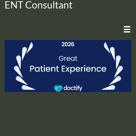
ENT Consultant
