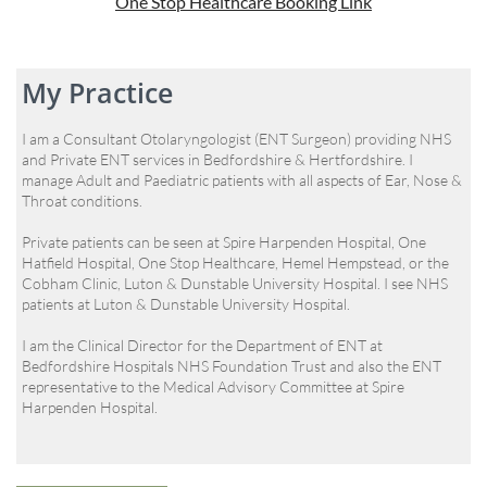
One Stop Healthcare Booking Link
My Practice
I am a Consultant Otolaryngologist (ENT Surgeon) providing NHS
and Private ENT services in Bedfordshire & Hertfordshire. I
manage Adult and Paediatric patients with all aspects of Ear, Nose &
Throat conditions.
Private patients can be seen at Spire Harpenden Hospital, One
Hatfield Hospital, One Stop Healthcare, Hemel Hempstead, or the
Cobham Clinic, Luton & Dunstable University Hospital. I see NHS
patients at Luton & Dunstable University Hospital.
I am the Clinical Director for the Department of ENT at
Bedfordshire Hospitals NHS Foundation Trust and also the ENT
representative to the Medical Advisory Committee at Spire
Harpenden Hospital.