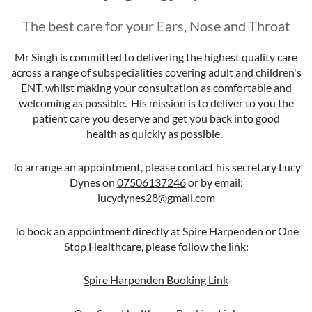
The best care for your Ears, Nose and Throat
Mr Singh is committed to delivering the highest quality care
across a range of subspecialities covering adult and children's
ENT, whilst making your consultation as comfortable and
welcoming as possible. His mission is to deliver to you the
patient care you deserve and get you back into good
health as quickly as possible.
To arrange an appointment, please contact his secretary Lucy
Dynes on
07506137246
or by email:
lucydynes28@gmail.com
To book an appointment directly at Spire Harpenden or One
Stop Healthcare, please follow the link:
Spire Harpenden Booking Link