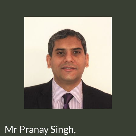
Mr Pranay Singh,